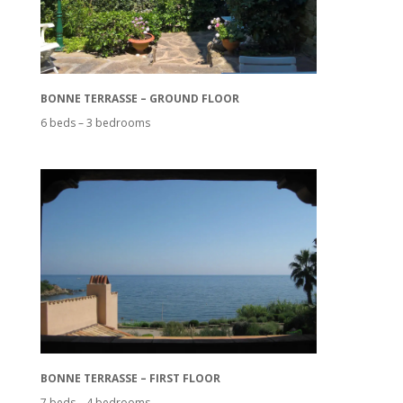
BONNE TERRASSE – GROUND FLOOR
6 beds – 3 bedrooms
BONNE TERRASSE – FIRST FLOOR
7 beds – 4 bedrooms