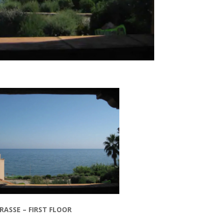
ASSE – FIRST FLOOR