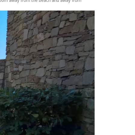
is 50m away from the beach and away from