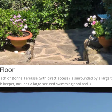
Floor
ach of Bonne Terrasse (with direct access) is surrounded by a large t
th keeper, includes a large secured swimming pool and 3...