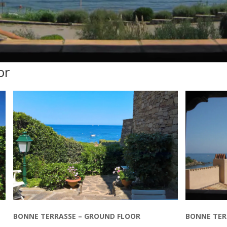
or
BONNE TERRASSE – GROUND FLOOR
BONNE TERR