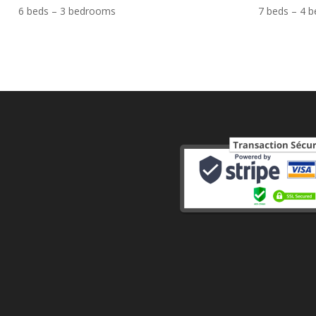
6 beds – 3 bedrooms
7 beds – 4 