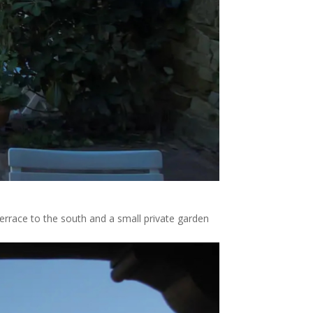
errace to the south and a small private garden