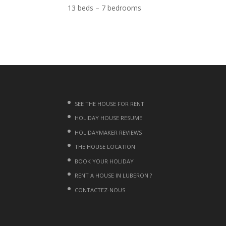
13 beds – 7 bedrooms
SEE THE HOUSE FOR RENT
HOLIDAY HOUSE RESUME
HOLIDAYMAKER REVIEWS
THE HOUSE LOCATION
BOOK YOUR HOLIDAY
RENT A HOUSE IN LUBERON ?
CONTACTEZ-NOUS