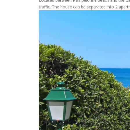
Located between Pampelonne beach and the Cap 
traffic. The house can be separated into 2 apartm