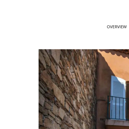
OVERVIEW