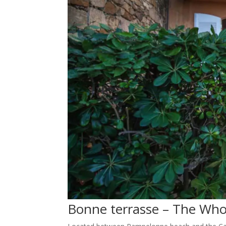
Bonne terrasse – The Wh