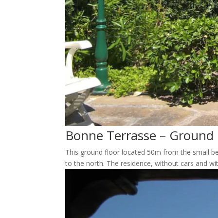
Bonne Terrasse – Ground 
This ground floor located 50m from the small be
to the north. The residence, without cars and wi