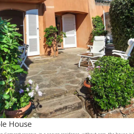
ole House