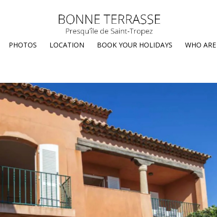
PHOTOS
LOCATION
BOOK YOUR HOLIDAYS
WHO ARE 