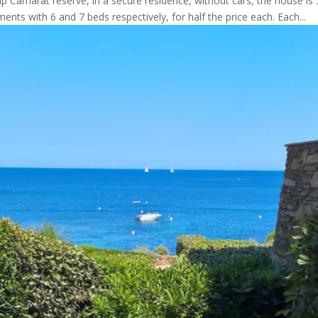
Camarat reserve, in a secure residence, without cars, the house 
ents with 6 and 7 beds respectively, for half the price each. Each...