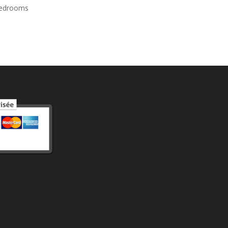
bedrooms