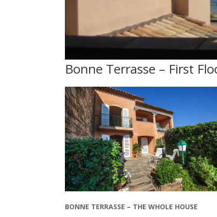
Bonne Terrasse – First Flo
BONNE TERRASSE – THE WHOLE HOUSE